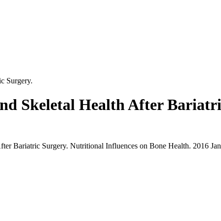
ic Surgery.
nd Skeletal Health After Bariatr
fter Bariatric Surgery. Nutritional Influences on Bone Health. 2016 Ja