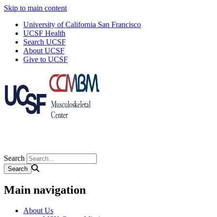
Skip to main content
University of California San Francisco
UCSF Health
Search UCSF
About UCSF
Give to UCSF
Search
Main navigation
About Us