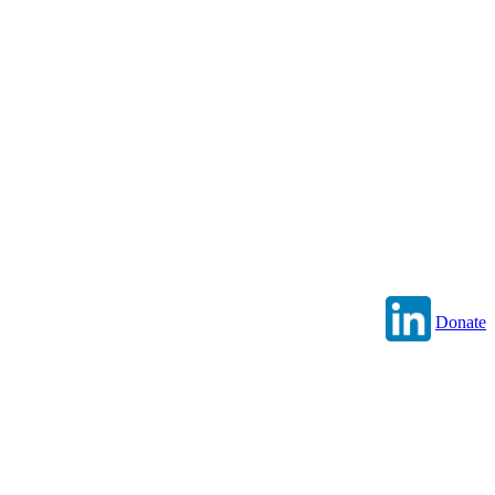
Donate