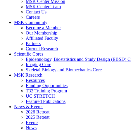
MSK Center Mission
MSK Center Team
Contact Us
Careers
MSK Community
Become a Member
Our Membership
Affiliated Faculty
Partners
Current Research
Scientific Cores
Epidemiology, Biostatistics and Study Design (EBSD) C
Imaging Core
Skeletal Biology and Biomechanics Core
MSK Research
Resources
Funding Opportunities
T32 Training Program
UC STRETCH
Featured Publications
News & Events
2026 Retreat
2025 Retreat
Events
News