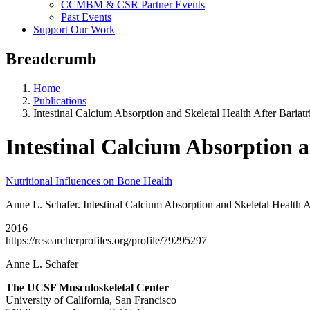
CCMBM & CSR Partner Events
Past Events
Support Our Work
Breadcrumb
Home
Publications
Intestinal Calcium Absorption and Skeletal Health After Bariatr
Intestinal Calcium Absorption a
Nutritional Influences on Bone Health
Anne L. Schafer. Intestinal Calcium Absorption and Skeletal Health A
2016
https://researcherprofiles.org/profile/79295297
Anne L. Schafer
The UCSF Musculoskeletal Center
University of California, San Francisco