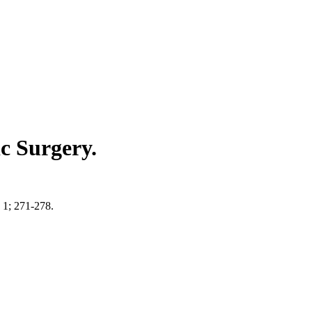
ic Surgery.
n 1; 271-278.