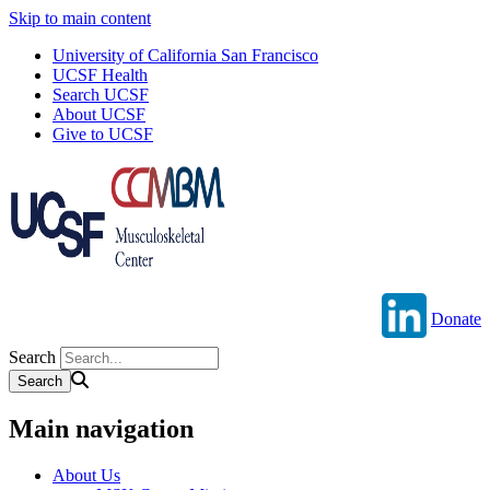
Skip to main content
University of California San Francisco
UCSF Health
Search UCSF
About UCSF
Give to UCSF
Donate
Search
Main navigation
About Us