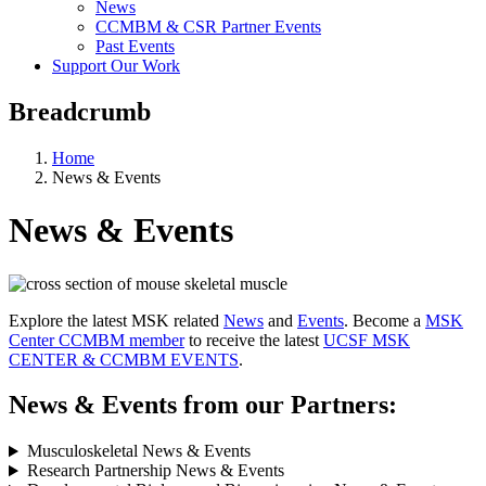
News
CCMBM & CSR Partner Events
Past Events
Support Our Work
Breadcrumb
Home
News & Events
News & Events
Explore the latest MSK related
News
and
Events
. Become a
MSK
Center CCMBM member
to receive the latest
UCSF MSK
CENTER & CCMBM EVENTS
.
News & Events from our Partners:
Musculoskeletal News & Events
Research Partnership News & Events