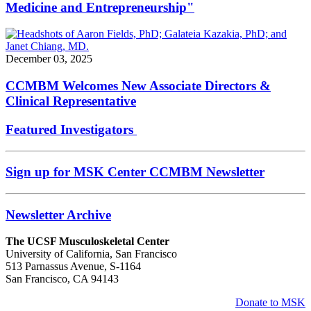
Medicine and Entrepreneurship"
December 03, 2025
CCMBM Welcomes New Associate Directors &
Clinical Representative
Featured Investigators
Sign up for MSK Center CCMBM Newsletter
Newsletter Archive
The UCSF Musculoskeletal Center
University of California, San Francisco
513 Parnassus Avenue, S-1164
San Francisco, CA 94143
Donate to MSK