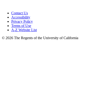
Contact Us
Accessibility
Privacy Policy
Terms of Use
A-Z Website List
© 2026 The Regents of the University of California