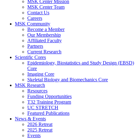
MSK Center Mission
MSK Center Team
Contact Us
Careers
MSK Community
Become a Member
Our Membership
Affiliated Faculty
Partners
Current Research
Scientific Cores
Epidemiology, Biostatistics and Study Design (EBSD)
Core
Imaging Core
Skeletal Biology and Biomechanics Core
MSK Research
Resources
Funding Opportunities
T32 Training Program
UC STRETCH
Featured Publications
News & Events
2026 Retreat
2025 Retreat
Events