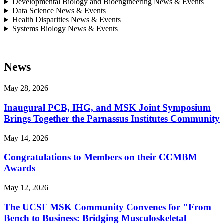
Developmental Biology and Bioengineering News & Events
Data Science News & Events
Health Disparities News & Events
Systems Biology News & Events
News
May 28, 2026
Inaugural PCB, IHG, and MSK Joint Symposium
Brings Together the Parnassus Institutes Community
May 14, 2026
Congratulations to Members on their CCMBM
Awards
May 12, 2026
The UCSF MSK Community Convenes for "From
Bench to Business: Bridging Musculoskeletal