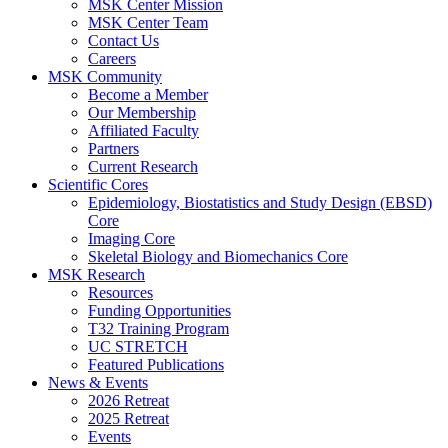
MSK Center Mission
MSK Center Team
Contact Us
Careers
MSK Community
Become a Member
Our Membership
Affiliated Faculty
Partners
Current Research
Scientific Cores
Epidemiology, Biostatistics and Study Design (EBSD)
Core
Imaging Core
Skeletal Biology and Biomechanics Core
MSK Research
Resources
Funding Opportunities
T32 Training Program
UC STRETCH
Featured Publications
News & Events
2026 Retreat
2025 Retreat
Events