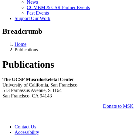
News
CCMBM & CSR Partner Events
Past Events
Support Our Work
Breadcrumb
Home
Publications
Publications
The UCSF Musculoskeletal Center
University of California, San Francisco
513 Parnassus Avenue, S-1164
San Francisco, CA 94143
Donate to MSK
Contact Us
Accessibility