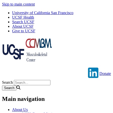
Skip to main content
University of California San Francisco
UCSF Health
Search UCSF
About UCSF
Give to UCSF
Donate
Search
Main navigation
About Us