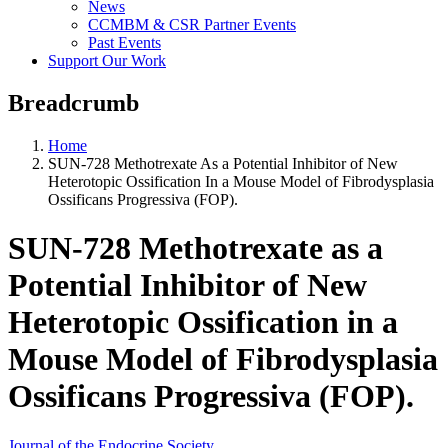
News
CCMBM & CSR Partner Events
Past Events
Support Our Work
Breadcrumb
Home
SUN-728 Methotrexate As a Potential Inhibitor of New
Heterotopic Ossification In a Mouse Model of Fibrodysplasia
Ossificans Progressiva (FOP).
SUN-728 Methotrexate as a
Potential Inhibitor of New
Heterotopic Ossification in a
Mouse Model of Fibrodysplasia
Ossificans Progressiva (FOP).
Journal of the Endocrine Society