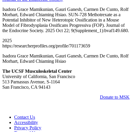
Isadora Grace Mamikunian, Gauri Ganesh, Carmen De Cunto, Rolf
Morhart, Edward Chiaming Hsiao. SUN-728 Methotrexate as a
Potential Inhibitor of New Heterotopic Ossification in a Mouse
Model of Fibrodysplasia Ossificans Progressiva (FOP). Journal of
the Endocrine Society. 2025 Oct 22; 9(Supplement_1):bvaf149.680.
2025
https://researcherprofiles.org/profile/701173659
Isadora Grace Mamikunian, Gauri Ganesh, Carmen De Cunto, Rolf
Morhart, Edward Chiaming Hsiao
The UCSF Musculoskeletal Center
University of California, San Francisco
513 Parnassus Avenue, S-1164
San Francisco, CA 94143
Donate to MSK
Contact Us
Accessibility
Privacy Policy