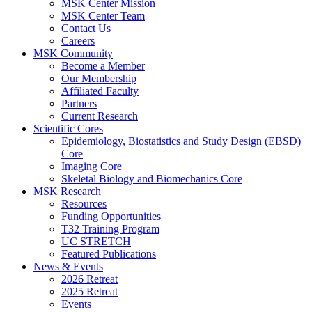
MSK Center Mission
MSK Center Team
Contact Us
Careers
MSK Community
Become a Member
Our Membership
Affiliated Faculty
Partners
Current Research
Scientific Cores
Epidemiology, Biostatistics and Study Design (EBSD)
Core
Imaging Core
Skeletal Biology and Biomechanics Core
MSK Research
Resources
Funding Opportunities
T32 Training Program
UC STRETCH
Featured Publications
News & Events
2026 Retreat
2025 Retreat
Events