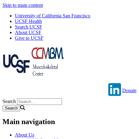
Skip to main content
University of California San Francisco
UCSF Health
Search UCSF
About UCSF
Give to UCSF
Donate
Search
Main navigation
About Us