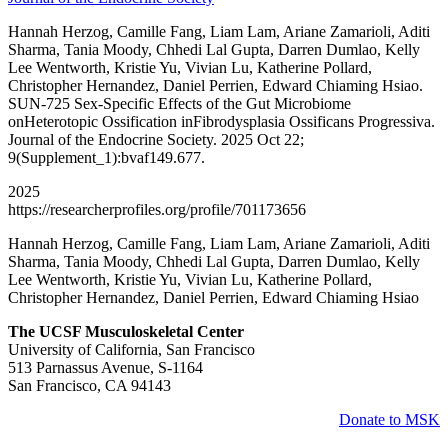
Hannah Herzog, Camille Fang, Liam Lam, Ariane Zamarioli, Aditi
Sharma, Tania Moody, Chhedi Lal Gupta, Darren Dumlao, Kelly
Lee Wentworth, Kristie Yu, Vivian Lu, Katherine Pollard,
Christopher Hernandez, Daniel Perrien, Edward Chiaming Hsiao.
SUN-725 Sex-Specific Effects of the Gut Microbiome
onHeterotopic Ossification inFibrodysplasia Ossificans Progressiva.
Journal of the Endocrine Society. 2025 Oct 22;
9(Supplement_1):bvaf149.677.
2025
https://researcherprofiles.org/profile/701173656
Hannah Herzog, Camille Fang, Liam Lam, Ariane Zamarioli, Aditi
Sharma, Tania Moody, Chhedi Lal Gupta, Darren Dumlao, Kelly
Lee Wentworth, Kristie Yu, Vivian Lu, Katherine Pollard,
Christopher Hernandez, Daniel Perrien, Edward Chiaming Hsiao
The UCSF Musculoskeletal Center
University of California, San Francisco
513 Parnassus Avenue, S-1164
San Francisco, CA 94143
Donate to MSK