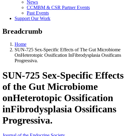
News
CCMBM & CSR Partner Events
Past Events
Support Our Work
Breadcrumb
Home
SUN-725 Sex-Specific Effects of The Gut Microbiome
OnHeterotopic Ossification InFibrodysplasia Ossificans
Progressiva.
SUN-725 Sex-Specific Effects
of the Gut Microbiome
onHeterotopic Ossification
inFibrodysplasia Ossificans
Progressiva.
Journal of the Endocrine Society