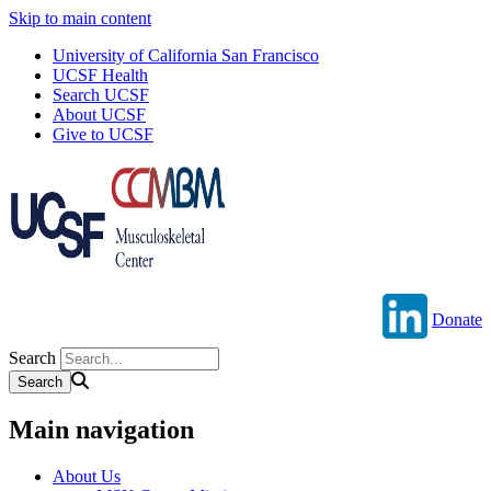
Skip to main content
University of California San Francisco
UCSF Health
Search UCSF
About UCSF
Give to UCSF
Donate
Search
Main navigation
About Us