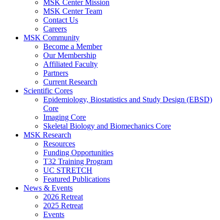
MSK Center Mission
MSK Center Team
Contact Us
Careers
MSK Community
Become a Member
Our Membership
Affiliated Faculty
Partners
Current Research
Scientific Cores
Epidemiology, Biostatistics and Study Design (EBSD)
Core
Imaging Core
Skeletal Biology and Biomechanics Core
MSK Research
Resources
Funding Opportunities
T32 Training Program
UC STRETCH
Featured Publications
News & Events
2026 Retreat
2025 Retreat
Events