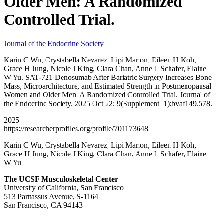
Older Men: A Randomized
Controlled Trial.
Journal of the Endocrine Society
Karin C Wu, Crystabella Nevarez, Lipi Marion, Eileen H Koh,
Grace H Jung, Nicole J King, Clara Chan, Anne L Schafer, Elaine
W Yu. SAT-721 Denosumab After Bariatric Surgery Increases Bone
Mass, Microarchitecture, and Estimated Strength in Postmenopausal
Women and Older Men: A Randomized Controlled Trial. Journal of
the Endocrine Society. 2025 Oct 22; 9(Supplement_1):bvaf149.578.
2025
https://researcherprofiles.org/profile/701173648
Karin C Wu, Crystabella Nevarez, Lipi Marion, Eileen H Koh,
Grace H Jung, Nicole J King, Clara Chan, Anne L Schafer, Elaine
W Yu
The UCSF Musculoskeletal Center
University of California, San Francisco
513 Parnassus Avenue, S-1164
San Francisco, CA 94143