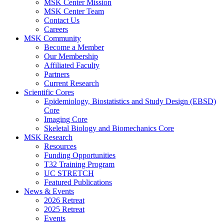
MSK Center Mission
MSK Center Team
Contact Us
Careers
MSK Community
Become a Member
Our Membership
Affiliated Faculty
Partners
Current Research
Scientific Cores
Epidemiology, Biostatistics and Study Design (EBSD)
Core
Imaging Core
Skeletal Biology and Biomechanics Core
MSK Research
Resources
Funding Opportunities
T32 Training Program
UC STRETCH
Featured Publications
News & Events
2026 Retreat
2025 Retreat
Events