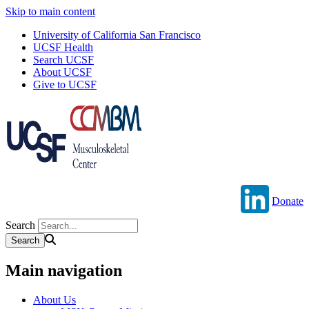
Skip to main content
University of California San Francisco
UCSF Health
Search UCSF
About UCSF
Give to UCSF
Donate
Search
Main navigation
About Us