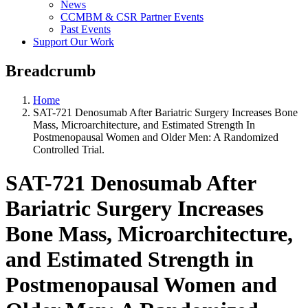
News
CCMBM & CSR Partner Events
Past Events
Support Our Work
Breadcrumb
Home
SAT-721 Denosumab After Bariatric Surgery Increases Bone
Mass, Microarchitecture, and Estimated Strength In
Postmenopausal Women and Older Men: A Randomized
Controlled Trial.
SAT-721 Denosumab After
Bariatric Surgery Increases
Bone Mass, Microarchitecture,
and Estimated Strength in
Postmenopausal Women and